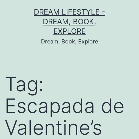
Skip
DREAM LIFESTYLE -
to
DREAM, BOOK,
content
EXPLORE
Dream, Book, Explore
Tag:
Escapada de
Valentine’s