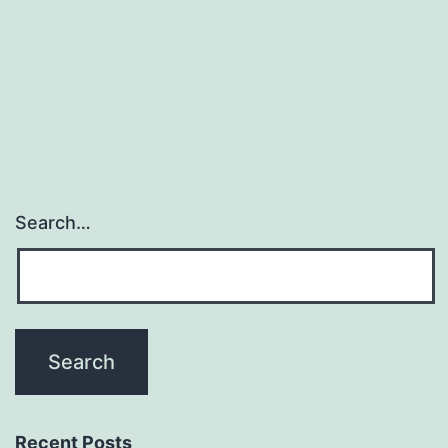
Search…
Recent Posts