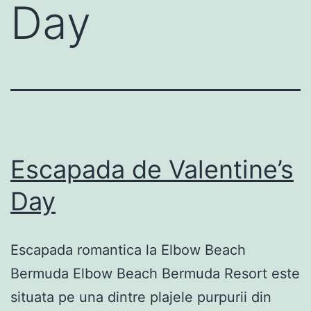
Day
Escapada de Valentine’s
Day
Escapada romantica la Elbow Beach
Bermuda Elbow Beach Bermuda Resort este
situata pe una dintre plajele purpurii din