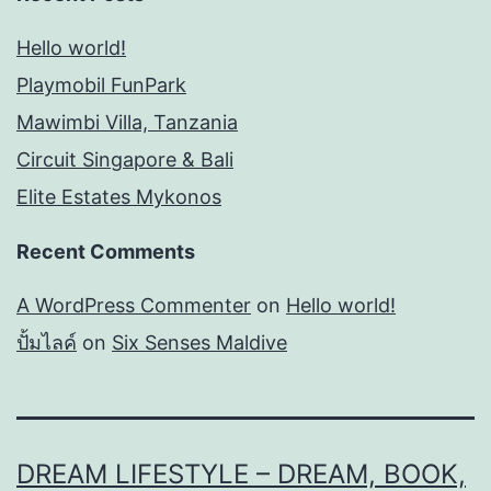
Hello world!
Playmobil FunPark
Mawimbi Villa, Tanzania
Circuit Singapore & Bali
Elite Estates Mykonos
Recent Comments
A WordPress Commenter
on
Hello world!
ปั้มไลค์
on
Six Senses Maldive
DREAM LIFESTYLE – DREAM, BOOK,